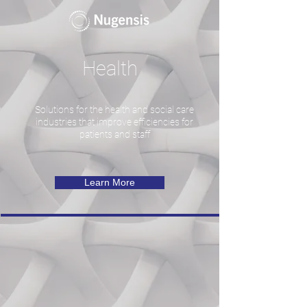
Health
Solutions for the health and social care
industries that improve efficiencies for
patients and staff
Learn More